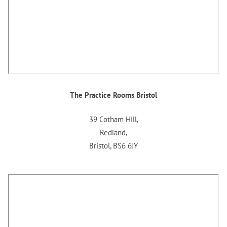
The Practice Rooms Bristol
39 Cotham Hill,
Redland,
Bristol, BS6 6JY