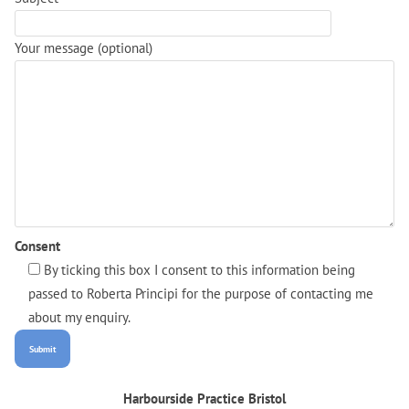
Your message (optional)
Consent
By ticking this box I consent to this information being
passed to Roberta Principi for the purpose of contacting me
about my enquiry.
Harbourside Practice Bristol