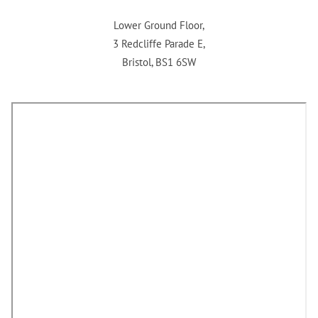
Lower Ground Floor,
3 Redcliffe Parade E,
Bristol, BS1 6SW