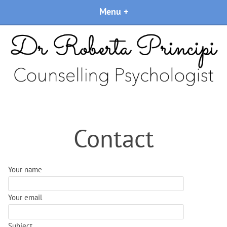
Skip
Menu
+
expanded
collapsed
to
content
Dr Roberta Principi Psychologist
Contact
Your name
Your email
Subject