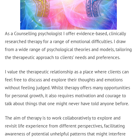
As a Counselling psychologist I offer evidence-based, clinically
researched therapy for a range of emotional difficulties. I draw
from a wide range of psychological theories and models, tailoring
the therapeutic approach to clients’ needs and preferences.
I value the therapeutic relationship as a place where clients can
feel free to discuss and explore their thoughts and emotions
without feeling judged. Whilst therapy offers many opportunities
for personal growth, it also requires motivation and courage to
talk about things that one might never have told anyone before.
The aim of therapy is to work collaboratively to explore and
revisit life experience from different perspectives, facilitating
awareness of potential unhelpful patterns that might interfere