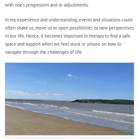
with one’s progression and or adjustments.
In my experience and understanding, events and situations could
often shake us, move us or open possibilities to new perspectives
in our life. Hence, it becomes important in therapy to find a safe
space and support when we feel stuck or unsure on how to
navigate through the challenges of life.